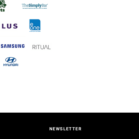
NEWSLETTER