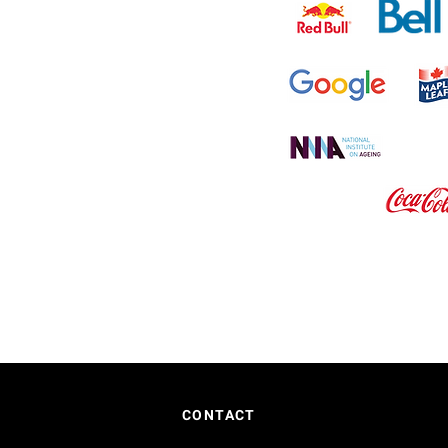
CONTACT